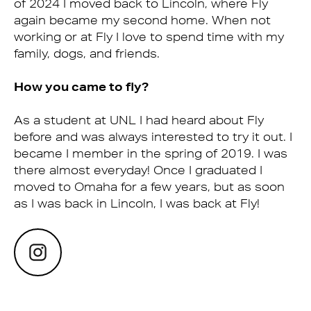
of 2024 I moved back to Lincoln, where Fly
again became my second home. When not
working or at Fly I love to spend time with my
family, dogs, and friends.
How you came to fly?
As a student at UNL I had heard about Fly
before and was always interested to try it out. I
became I member in the spring of 2019. I was
there almost everyday! Once I graduated I
moved to Omaha for a few years, but as soon
as I was back in Lincoln, I was back at Fly!