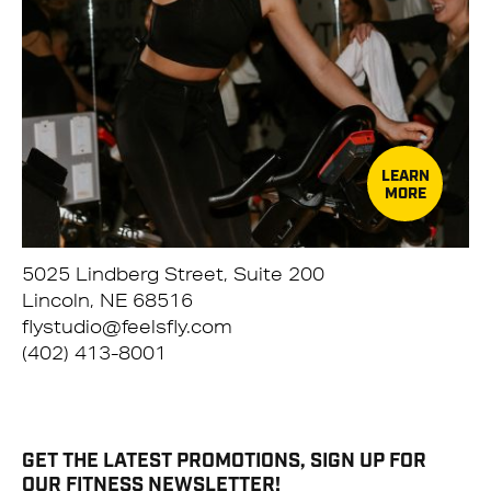
LEARN
MORE
5025 Lindberg Street, Suite 200
Lincoln, NE 68516
flystudio@feelsfly.com
(402) 413-8001
GET THE LATEST PROMOTIONS, SIGN UP FOR
OUR FITNESS NEWSLETTER!