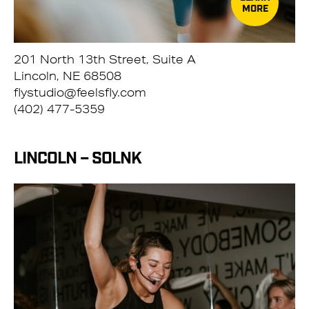
MORE
201 North 13th Street, Suite A
Lincoln, NE 68508
flystudio@feelsfly.com
(402) 477-5359
LINCOLN – SOLNK