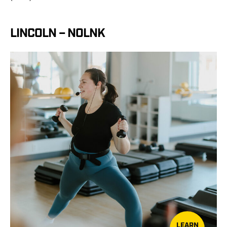
LINCOLN – NOLNK
LEARN