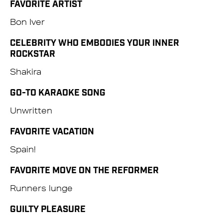
FAVORITE ARTIST
Bon Iver
CELEBRITY WHO EMBODIES YOUR INNER
ROCKSTAR
Shakira
GO-TO KARAOKE SONG
Unwritten
FAVORITE VACATION
Spain!
FAVORITE MOVE ON THE REFORMER
Runners lunge
GUILTY PLEASURE