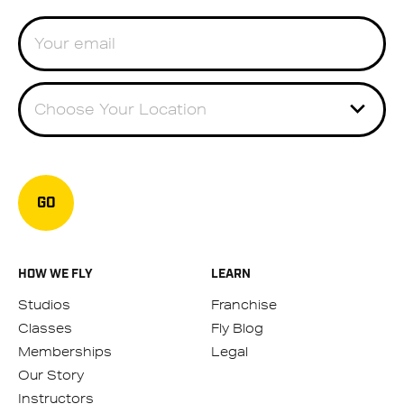
Choose Your Location
GO
HOW WE FLY
LEARN
Studios
Franchise
Classes
Fly Blog
Memberships
Legal
Our Story
Instructors