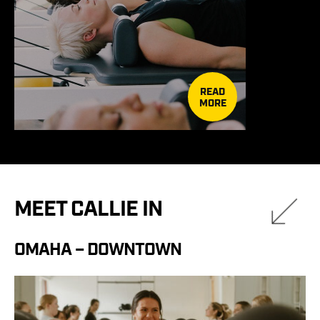
READ
MORE
MEET CALLIE IN
OMAHA – DOWNTOWN