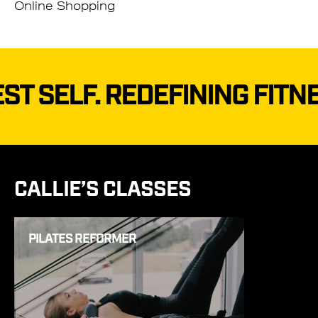
Online Shopping
.
REDEFINING FITNESS–TO 
CALLIE’S CLASSES
PILATES REFORMER