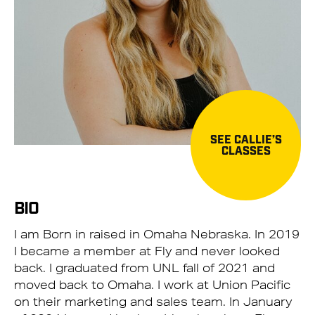
SEE CALLIE’S
CLASSES
BIO
I am Born in raised in Omaha Nebraska. In 2019
I became a member at Fly and never looked
back. I graduated from UNL fall of 2021 and
moved back to Omaha. I work at Union Pacific
on their marketing and sales team. In January