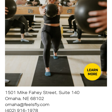
LEARN
MORE
1501 Mike Fahey Street, Suite 140
Omaha, NE 68102
omaha@feelsfly.com
(402) 916-1978