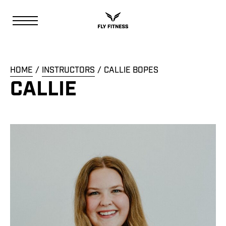
HOME
INSTRUCTORS
CALLIE BOPES
CALLIE