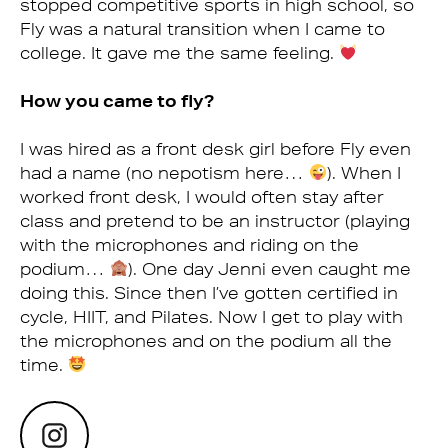
stopped competitive sports in high school, so
Fly was a natural transition when I came to
college. It gave me the same feeling.
How you came to fly?
I was hired as a front desk girl before Fly even
had a name (no nepotism here…
). When I
worked front desk, I would often stay after
class and pretend to be an instructor (playing
with the microphones and riding on the
podium…
). One day Jenni even caught me
doing this. Since then I’ve gotten certified in
cycle, HIIT, and Pilates. Now I get to play with
the microphones and on the podium all the
time.