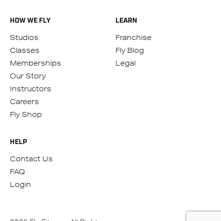
HOW WE FLY
LEARN
Studios
Franchise
Classes
Fly Blog
Memberships
Legal
Our Story
Instructors
Careers
Fly Shop
HELP
Contact Us
FAQ
Login