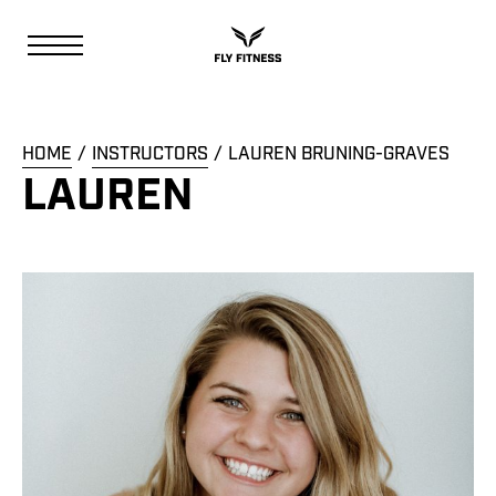
HOME
INSTRUCTORS
LAUREN BRUNING-GRAVES
LAUREN