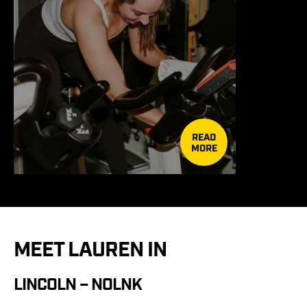
READ
MORE
MEET LAUREN IN
LINCOLN – NOLNK