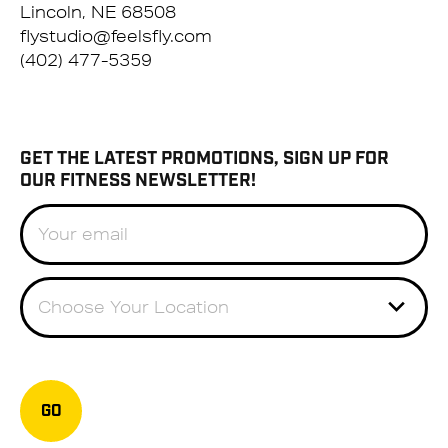
Lincoln, NE 68508
flystudio@feelsfly.com
(402) 477-5359
GET THE LATEST PROMOTIONS, SIGN UP FOR
OUR FITNESS NEWSLETTER!
Choose Your Location
GO