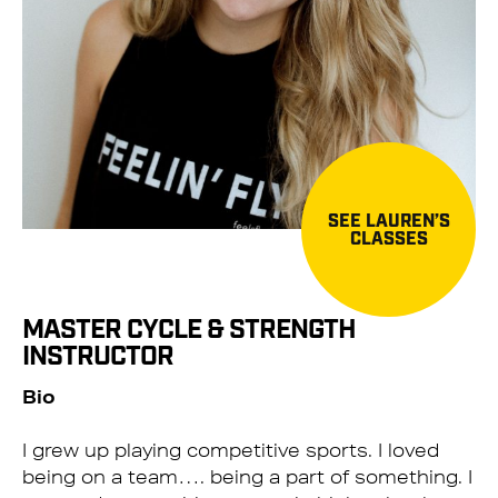
SEE LAUREN’S
CLASSES
MASTER CYCLE & STRENGTH
INSTRUCTOR
Bio
I grew up playing competitive sports. I loved
being on a team…. being a part of something. I