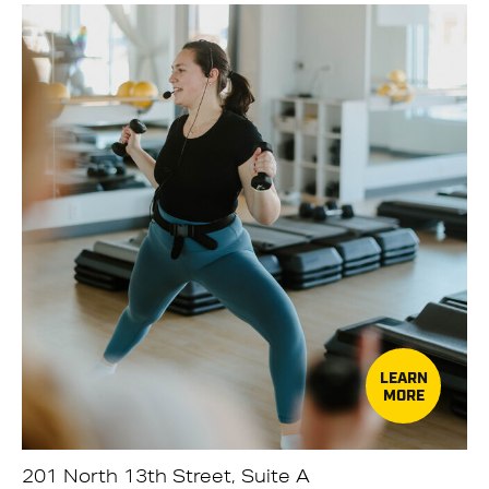
LEARN
MORE
201 North 13th Street, Suite A