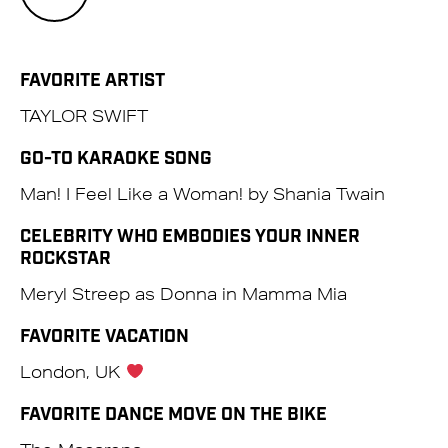
FAVORITE ARTIST
TAYLOR SWIFT
GO-TO KARAOKE SONG
Man! I Feel Like a Woman! by Shania Twain
CELEBRITY WHO EMBODIES YOUR INNER
ROCKSTAR
Meryl Streep as Donna in Mamma Mia
FAVORITE VACATION
London, UK
FAVORITE DANCE MOVE ON THE BIKE