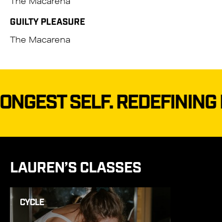
The Macarena
GUILTY PLEASURE
The Macarena
T SELF.
REDEFINING FITN
LAUREN’S CLASSES
CYCLE