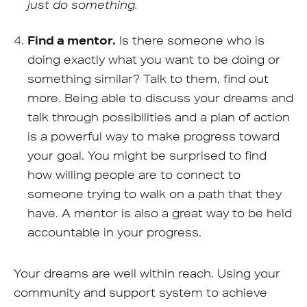
just do something.
Find a mentor.
Is there someone who is
doing exactly what you want to be doing or
something similar? Talk to them, find out
more. Being able to discuss your dreams and
talk through possibilities and a plan of action
is a powerful way to make progress toward
your goal. You might be surprised to find
how willing people are to connect to
someone trying to walk on a path that they
have. A mentor is also a great way to be held
accountable in your progress.
Your dreams are well within reach. Using your
community and support system to achieve