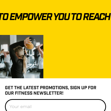
O EMPOWER YOU TO REACH Y
GET THE LATEST PROMOTIONS, SIGN UP FOR
OUR FITNESS NEWSLETTER!