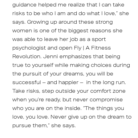
guidance helped me realize that I can take
risks to be who I am and do what I love,” she
says. Growing up around these strong
women is one of the biggest reasons she
was able to leave her job as a sport
psychologist and open Fly | A Fitness
Revolution. Jenni emphasizes that being
true to yourself while making choices during
the pursuit of your dreams, you will be
successful – and happier – in the long run.
Take risks, step outside your comfort zone
when you’re ready, but never compromise
who you are on the inside. “The things you
love, you love. Never give up on the dream to
pursue them,” she says.