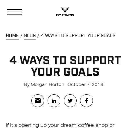
HOME
BLOG
4 WAYS TO SUPPORT YOUR GOALS
4 WAYS TO SUPPORT
YOUR GOALS
By Morgan Horton
October 7, 2018
If it’s opening up your dream coffee shop or