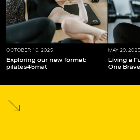
OCTOBER 16, 2025
MAY 29, 202
Exploring our new format:
Living a Fu
pilates45mat
One Brav