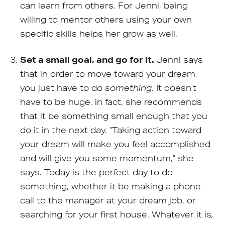
can learn from others. For Jenni, being
willing to mentor others using your own
specific skills helps her grow as well.
Set a small goal, and go for it.
Jenni says
that in order to move toward your dream,
you just have to do
something.
It doesn’t
have to be huge, in fact, she recommends
that it be something small enough that you
do it in the next day. “Taking action toward
your dream will make you feel accomplished
and will give you some momentum,” she
says. Today is the perfect day to do
something, whether it be making a phone
call to the manager at your dream job, or
searching for your first house. Whatever it is
,