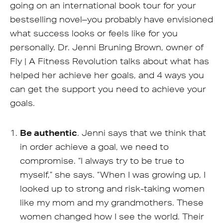
going on an international book tour for your
bestselling novel–you probably have envisioned
what success looks or feels like for you
personally. Dr. Jenni Bruning Brown, owner of
Fly | A Fitness Revolution talks about what has
helped her achieve her goals, and 4 ways you
can get the support you need to achieve your
goals.
Be authentic
. Jenni says that we think that
in order achieve a goal, we need to
compromise. “I always try to be true to
myself,” she says. “When I was growing up, I
looked up to strong and risk-taking women
like my mom and my grandmothers. These
women changed how I see the world. Their