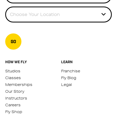
Choose Your Location
GO
HOW WE FLY
LEARN
Studios
Franchise
Classes
Fly Blog
Memberships
Legal
Our Story
Instructors
Careers
Fly Shop