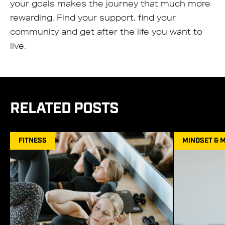
your goals makes the journey that much more
rewarding. Find your support, find your
community and get after the life you want to
live.
RELATED POSTS
FITNESS
MINDSET & 