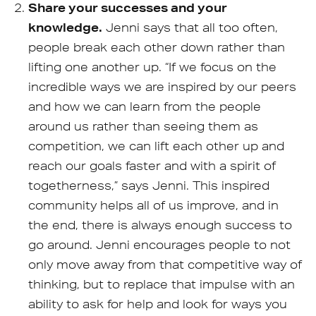
Share your successes and your
knowledge.
Jenni says that all too often,
people break each other down rather than
lifting one another up. “If we focus on the
incredible ways we are inspired by our peers
and how we can learn from the people
around us rather than seeing them as
competition, we can lift each other up and
reach our goals faster and with a spirit of
togetherness,” says Jenni. This inspired
community helps all of us improve, and in
the end, there is always enough success to
go around. Jenni encourages people to not
only move away from that competitive way of
thinking, but to replace that impulse with an
ability to ask for help and look for ways you