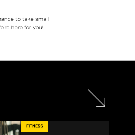
hance to take small
’re here for you!
FITNESS