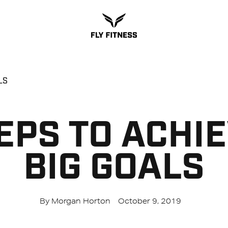
LS
EPS TO ACHI
BIG GOALS
By Morgan Horton
October 9, 2019