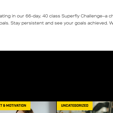
pating in our 66-day, 40 class Superfly Challenge–a c
als. Stay persistent and see your goals achieved. We
T & MOTIVATION
UNCATEGORIZED