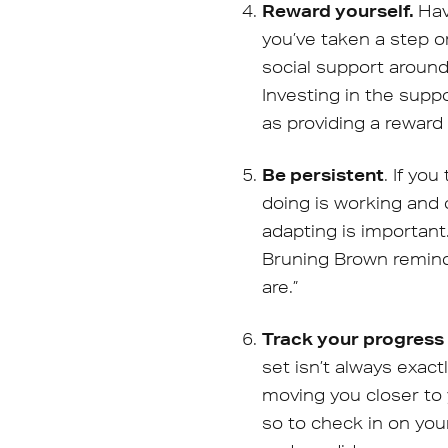
Reward yourself.
Hav
you’ve taken a step o
social support around
Investing in the suppo
as providing a reward
Be persistent
. If yo
doing is working and 
adapting is important
Bruning Brown remind
are.”
Track your progres
set isn’t always exac
moving you closer to
so to check in on you