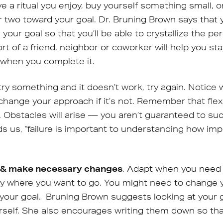
e a ritual you enjoy, buy yourself something small, o
r two toward your goal. Dr. Bruning Brown says that y
 your goal so that you’ll be able to crystallize the 
rt of a friend, neighbor or coworker will help you st
 when you complete it.
u try something and it doesn’t work, try again. Notice
change your approach if it’s not. Remember that flexi
. Obstacles will arise — you aren’t guaranteed to su
s us, “failure is important to understanding how im
s & make necessary changes
. Adapt when you need t
tly where you want to go. You might need to change yo
 your goal. Bruning Brown suggests looking at your 
rself. She also encourages writing them down so tha