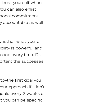
r treat yourself when
ou can also enlist
personal commitment.
ay accountable as well
 whether what you’re
bility is powerful and
cceed every time. Dr.
portant the successes
o–the first goal you
ur approach if it isn’t
goals every 2 weeks or
t you can be specific