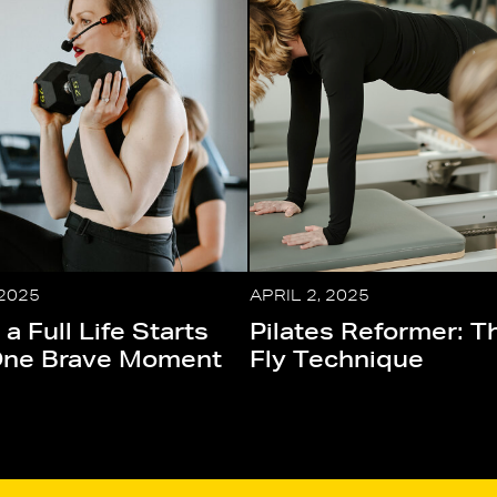
 2025
APRIL 2, 2025
 a Full Life Starts
Pilates Reformer: T
One Brave Moment
Fly Technique