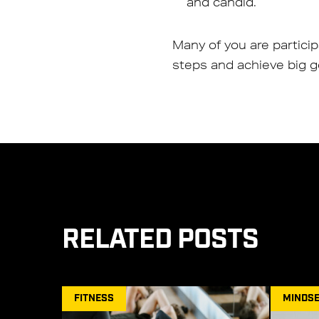
and candid.
Many of you are partici
steps and achieve big go
RELATED POSTS
FITNESS
MINDSE