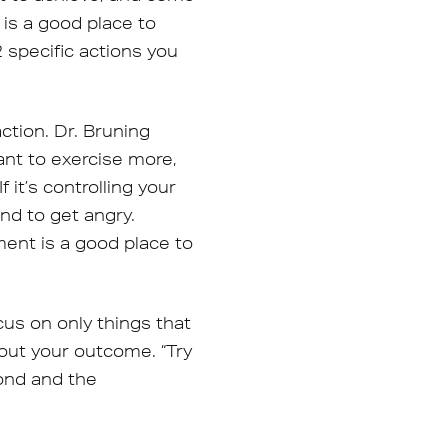
is a good place to
 specific actions you
ction. Dr. Bruning
nt to exercise more,
it’s controlling your
end to get angry.
ent is a good place to
us on only things that
 out your outcome. “Try
pond and the