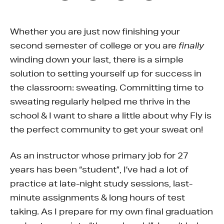
Whether you are just now finishing your
second semester of college or you are
finally
winding down your last, there is a simple
solution to setting yourself up for success in
the classroom: sweating. Committing time to
sweating regularly helped me thrive in the
school & I want to share a little about why Fly is
the perfect community to get your sweat on!
As an instructor whose primary job for 27
years has been “student”, I’ve had a lot of
practice at late-night study sessions, last-
minute assignments & long hours of test
taking. As I prepare for my own final graduation