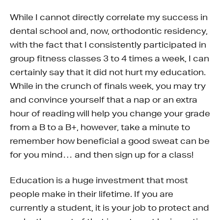
While I cannot directly correlate my success in
dental school and, now, orthodontic residency,
with the fact that I consistently participated in
group fitness classes 3 to 4 times a week, I can
certainly say that it did not hurt my education.
While in the crunch of finals week, you may try
and convince yourself that a nap or an extra
hour of reading will help you change your grade
from a B to a B+, however, take a minute to
remember how beneficial a good sweat can be
for you mind… and then sign up for a class!
Education is a huge investment that most
people make in their lifetime. If you are
currently a student, it is your job to protect and