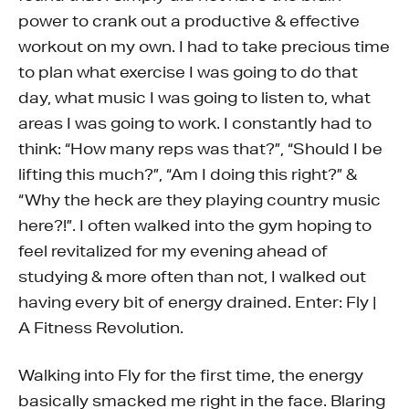
power to crank out a productive & effective
workout on my own. I had to take precious time
to plan what exercise I was going to do that
day, what music I was going to listen to, what
areas I was going to work. I constantly had to
think: “How many reps was that?”, “Should I be
lifting this much?”, “Am I doing this right?” &
“Why the heck are they playing country music
here?!”. I often walked into the gym hoping to
feel revitalized for my evening ahead of
studying & more often than not, I walked out
having every bit of energy drained. Enter: Fly |
A Fitness Revolution.
Walking into Fly for the first time, the energy
basically smacked me right in the face. Blaring