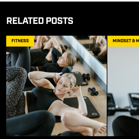
RELATED POSTS
FITNESS
MINDSET & 