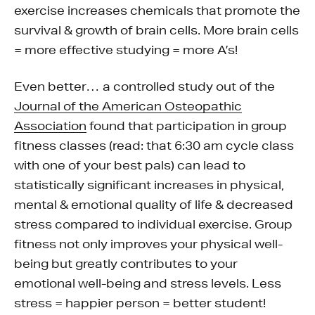
exercise increases chemicals that promote the
survival & growth of brain cells. More brain cells
= more effective studying = more A’s!
Even better… a controlled study out of the
Journal of the American Osteopathic
Association
found that participation in group
fitness classes (read: that 6:30 am cycle class
with one of your best pals) can lead to
statistically significant increases in physical,
mental & emotional quality of life & decreased
stress compared to individual exercise. Group
fitness not only improves your physical well-
being but greatly contributes to your
emotional well-being and stress levels. Less
stress = happier person = better student!