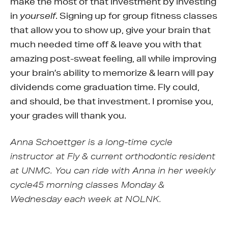
make the most of that investment by investing
in
. Signing up for group fitness classes
yourself
that allow you to show up, give your brain that
much needed time off & leave you with that
amazing post-sweat feeling, all while improving
your brain’s ability to memorize & learn will pay
dividends come graduation time. Fly could,
and should, be that investment. I promise you,
your grades will thank you.
Anna Schoettger is a long-time cycle
instructor at Fly & current orthodontic resident
at UNMC. You can ride with Anna in her weekly
cycle45 morning classes Monday &
Wednesday each week at NOLNK.