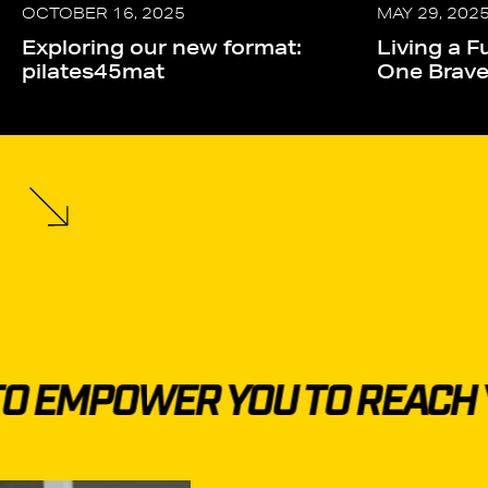
OCTOBER 16, 2025
MAY 29, 202
Exploring our new format:
Living a Fu
pilates45mat
One Brav
 EMPOWER YOU TO REACH Y