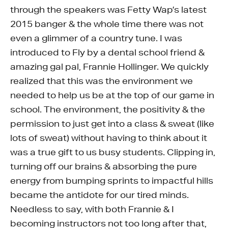
through the speakers was Fetty Wap’s latest
2015 banger & the whole time there was not
even a glimmer of a country tune. I was
introduced to Fly by a dental school friend &
amazing gal pal, Frannie Hollinger. We quickly
realized that this was the environment we
needed to help us be at the top of our game in
school. The environment, the positivity & the
permission to just get into a class & sweat (like
lots of sweat) without having to think about it
was a true gift to us busy students. Clipping in,
turning off our brains & absorbing the pure
energy from bumping sprints to impactful hills
became the antidote for our tired minds.
Needless to say, with both Frannie & I
becoming instructors not too long after that,