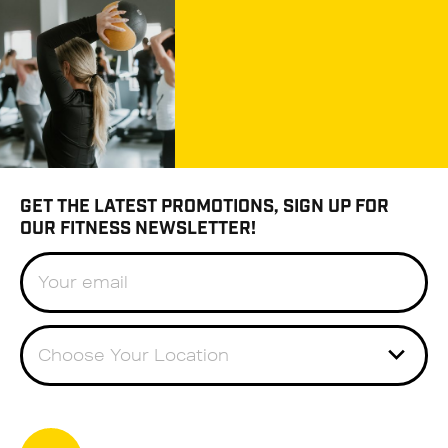
GET THE LATEST PROMOTIONS, SIGN UP FOR
OUR FITNESS NEWSLETTER!
Choose Your Location