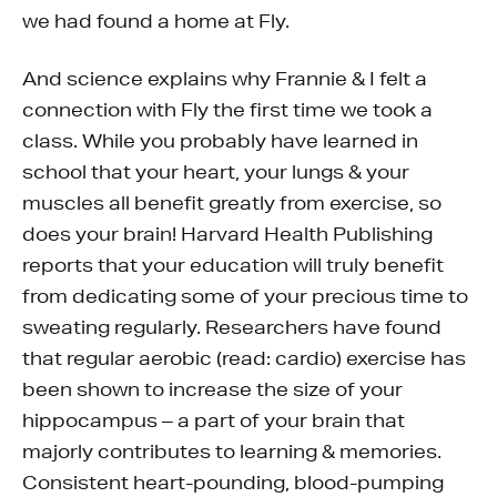
we had found a home at Fly.
And science explains why Frannie & I felt a
connection with Fly the first time we took a
class. While you probably have learned in
school that your heart, your lungs & your
muscles all benefit greatly from exercise, so
does your brain! Harvard Health Publishing
reports that your education will truly benefit
from dedicating some of your precious time to
sweating regularly. Researchers have found
that regular aerobic (read: cardio) exercise has
been shown to increase the size of your
hippocampus – a part of your brain that
majorly contributes to learning & memories.
Consistent heart-pounding, blood-pumping