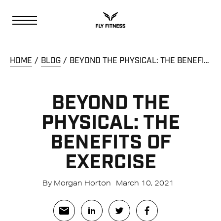
HOME
BLOG
BEYOND THE PHYSICAL: THE BENEFITS OF EXERCISE
BEYOND THE
PHYSICAL: THE
BENEFITS OF
EXERCISE
By Morgan Horton
March 10, 2021