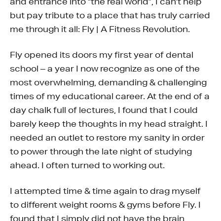
and entrance into “the real world”, I can’t help
but pay tribute to a place that has truly carried
me through it all: Fly | A Fitness Revolution.
Fly opened its doors my first year of dental
school – a year I now recognize as one of the
most overwhelming, demanding & challenging
times of my educational career. At the end of a
day chalk full of lectures, I found that I could
barely keep the thoughts in my head straight. I
needed an outlet to restore my sanity in order
to power through the late night of studying
ahead. I often turned to working out.
I attempted time & time again to drag myself
to different weight rooms & gyms before Fly. I
found that I simply did not have the brain