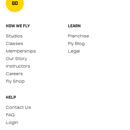
GO
HOW WE FLY
LEARN
Studios
Franchise
Classes
Fly Blog
Memberships
Legal
Our Story
Instructors
Careers
Fly Shop
HELP
Contact Us
FAQ
Login