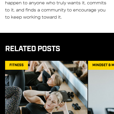
happen to anyone who truly wants it, commits
to it, and finds a community to encourage you
to keep working toward it.
RELATED POSTS
FITNESS
MINDSET & 