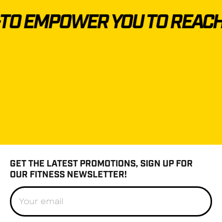
O EMPOWER YOU TO REACH 
GET THE LATEST PROMOTIONS, SIGN UP FOR
OUR FITNESS NEWSLETTER!