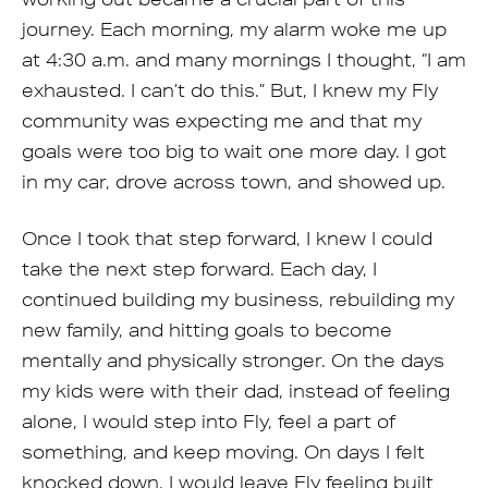
journey. Each morning, my alarm woke me up
at 4:30 a.m. and many mornings I thought, “I am
exhausted. I can’t do this.” But, I knew my Fly
community was expecting me and that my
goals were too big to wait one more day. I got
in my car, drove across town, and showed up.
Once I took that step forward, I knew I could
take the next step forward. Each day, I
continued building my business, rebuilding my
new family, and hitting goals to become
mentally and physically stronger. On the days
my kids were with their dad, instead of feeling
alone, I would step into Fly, feel a part of
something, and keep moving. On days I felt
knocked down, I would leave Fly feeling built