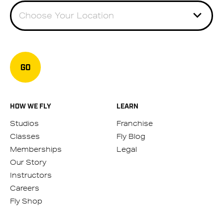
Choose Your Location
GO
HOW WE FLY
LEARN
Studios
Franchise
Classes
Fly Blog
Memberships
Legal
Our Story
Instructors
Careers
Fly Shop