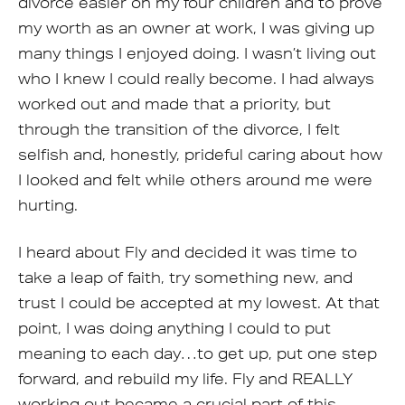
divorce easier on my four children and to prove
my worth as an owner at work, I was giving up
many things I enjoyed doing. I wasn’t living out
who I knew I could really become. I had always
worked out and made that a priority, but
through the transition of the divorce, I felt
selfish and, honestly, prideful caring about how
I looked and felt while others around me were
hurting.
I heard about Fly and decided it was time to
take a leap of faith, try something new, and
trust I could be accepted at my lowest. At that
point, I was doing anything I could to put
meaning to each day…to get up, put one step
forward, and rebuild my life. Fly and REALLY
working out became a crucial part of this