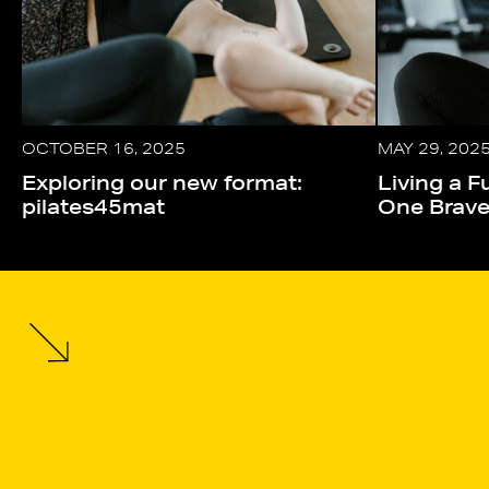
OCTOBER 16, 2025
MAY 29, 202
Exploring our new format:
Living a Fu
pilates45mat
One Brav