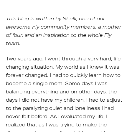
This blog is written by Shelli, one of our
awesome Fly community members, a mother
of four, and an inspiration to the whole Fly
team.
Two years ago, I went through a very hard, life-
changing situation. My world as I knew it was
forever changed. I had to quickly learn how to
become a single mom. Some days I was
balancing everything and on other days, the
days I did not have my children, I had to adjust
to the paralyzing quiet and loneliness I had
never felt before. As I evaluated my life, I
realized that as I was trying to make the