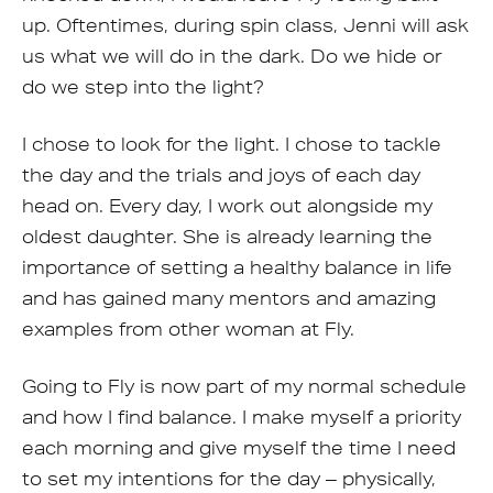
up. Oftentimes, during spin class, Jenni will ask
us what we will do in the dark. Do we hide or
do we step into the light?
I chose to look for the light. I chose to tackle
the day and the trials and joys of each day
head on. Every day, I work out alongside my
oldest daughter. She is already learning the
importance of setting a healthy balance in life
and has gained many mentors and amazing
examples from other woman at Fly.
Going to Fly is now part of my normal schedule
and how I find balance. I make myself a priority
each morning and give myself the time I need
to set my intentions for the day – physically,