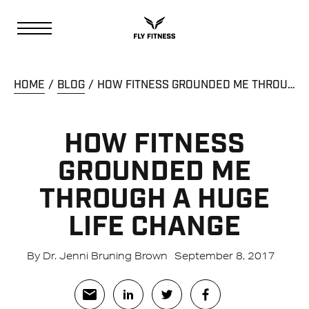
HOME
BLOG
HOW FITNESS GROUNDED ME THROUGH A HUGE LIFE CHANGE
HOW FITNESS
GROUNDED ME
THROUGH A HUGE
LIFE CHANGE
By Dr. Jenni Bruning Brown
September 8, 2017