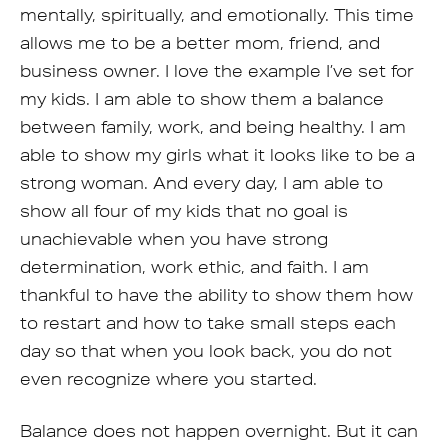
mentally, spiritually, and emotionally. This time
allows me to be a better mom, friend, and
business owner. I love the example I’ve set for
my kids. I am able to show them a balance
between family, work, and being healthy. I am
able to show my girls what it looks like to be a
strong woman. And every day, I am able to
show all four of my kids that no goal is
unachievable when you have strong
determination, work ethic, and faith. I am
thankful to have the ability to show them how
to restart and how to take small steps each
day so that when you look back, you do not
even recognize where you started.
Balance does not happen overnight. But it can