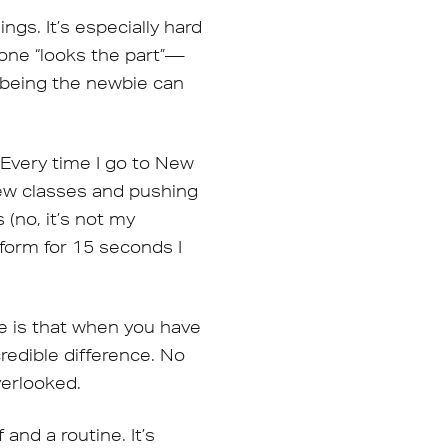
ngs. It’s especially hard
one “looks the part”—
y being the newbie can
 Every time I go to New
new classes and pushing
(no, it’s not my
tform for 15 seconds I
ce is that when you have
redible difference. No
verlooked.
and a routine. It’s