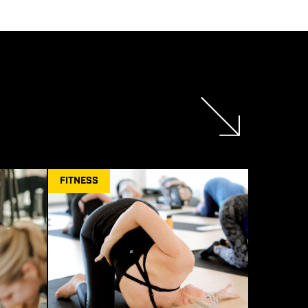
FITNESS