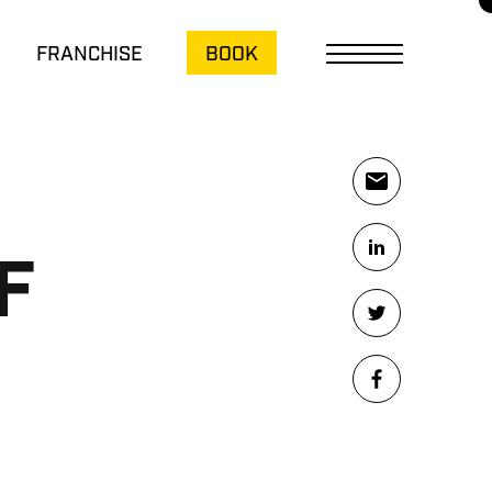
FRANCHISE
BOOK
F