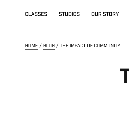
CLASSES
STUDIOS
OUR STORY
HOME
BLOG
THE IMPACT OF COMMUNITY