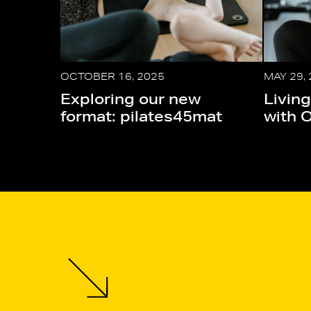
OCTOBER 16, 2025
MAY 29,
Exploring our new
Living
format: pilates45mat
with 