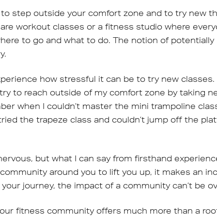
e to step outside your comfort zone and to try new thi
re workout classes or a fitness studio where every
where to go and what to do. The notion of potentiall
y.
perience how stressful it can be to try new classes.
I try to reach outside of my comfort zone by taking 
er when I couldn’t master the mini trampoline class 
I tried the trapeze class and couldn’t jump off the pla
be nervous, but what I can say from firsthand experien
community around you to lift you up, it makes an inc
 your journey, the impact of a community can’t be o
your fitness community offers much more than a roof 