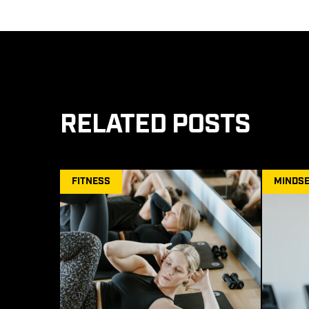
RELATED POSTS
FITNESS
MINDSE