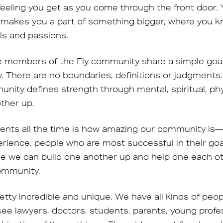
 feeling you get as you come through the front door
 makes you a part of something bigger, where you k
ls and passions.
e members of the Fly community share a simple goal:
. There are no boundaries, definitions or judgments.
unity defines strength through mental, spiritual, ph
other up.
lients all the time is how amazing our community i
rience, people who are most successful in their go
ime we can build one another up and help one each 
community.
etty incredible and unique. We have all kinds of peo
 see lawyers, doctors, students, parents, young prof