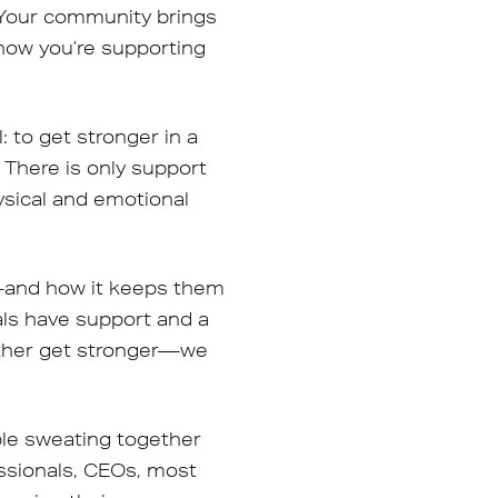
. Your community brings
now you’re supporting
 to get stronger in a
 There is only support
ysical and emotional
s—and how it keeps them
als have support and a
other get stronger—we
ple sweating together
essionals, CEOs, most