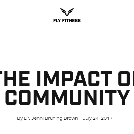
THE IMPACT O
COMMUNITY
By Dr. Jenni Bruning Brown
July 24, 2017