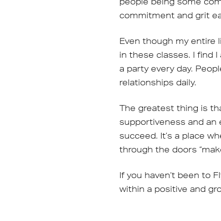
people being some combi
commitment and grit ea
Even though my entire li
in these classes. I find 
a party every day. Peop
relationships daily.
The greatest thing is th
supportiveness and an 
succeed. It’s a place w
through the doors “make
If you haven’t been to F
within a positive and g