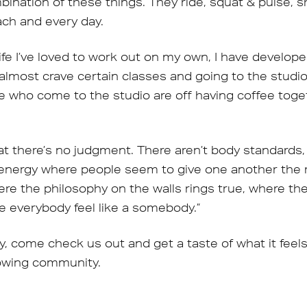
nation of these things. They ride, squat & pulse, s
ch and every day.
fe I’ve loved to work out on my own, I have develope
I almost crave certain classes and going to the studio. I
le who come to the studio are off having coffee tog
at there’s no judgment. There aren’t body standards, 
energy where people seem to give one another the
here the philosophy on the walls rings true, where t
 everybody feel like a somebody.”
ly, come check us out and get a taste of what it feel
rowing community.