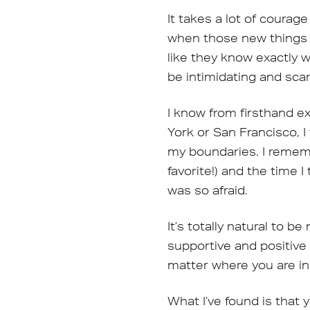
It takes a lot of courag
when those new things a
like they know exactly 
be intimidating and scar
I know from firsthand ex
York or San Francisco, 
my boundaries. I rememb
favorite!) and the time 
was so afraid.
It’s totally natural to 
supportive and positive 
matter where you are in
What I’ve found is that 