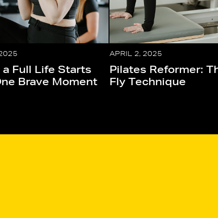
 2025
APRIL 2, 2025
 a Full Life Starts
Pilates Reformer: T
One Brave Moment
Fly Technique