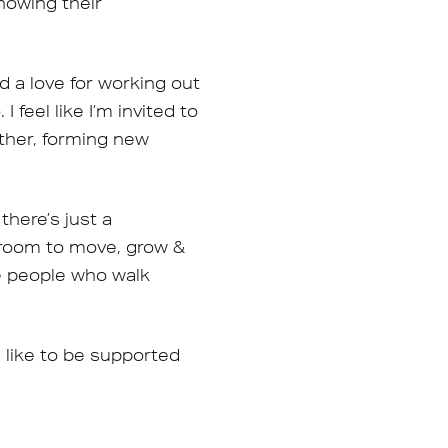
howing their
d a love for working out
 feel like I’m invited to
ether, forming new
there’s just a
 room to move, grow &
he people who walk
s like to be supported