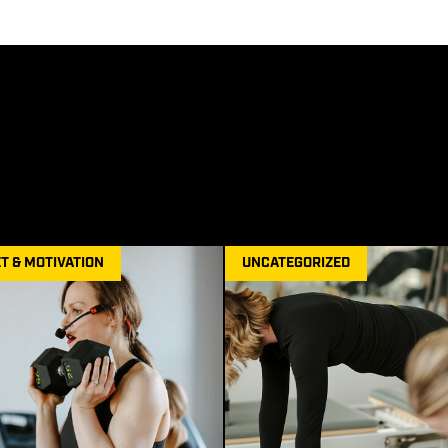
T & MOTIVATION
UNCATEGORIZED