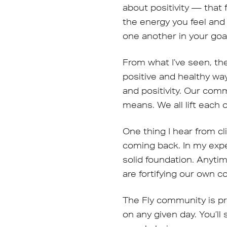
about positivity — that
the energy you feel and
one another in your goa
From what I’ve seen, th
positive and healthy way
and positivity. Our comm
means. We all lift each 
One thing I hear from c
coming back. In my expe
solid foundation. Anyt
are fortifying our own 
The Fly community is pr
on any given day. You’ll