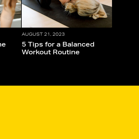
AUGUST 21, 2023
he
5 Tips for a Balanced
Workout Routine