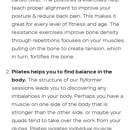
teach proper alignment to improve your
posture & reduce back pain. This makes it
great for every level of fitness and age. The
resistance exercises improve bone density
through repetitions focuses on your muscles
pulling on the bone to create tension, which
in turn, fortifies the bone.
Pilates helps you to find balance in the
body.
The structure of our flyformer
sessions leads you to discovering any
imbalances in your body. Perhaps you have a
muscle on one side of the body that is
stronger than the other side, or maybe your
quads tend to take over the work from your
glutes. Pilates isolates individual muscle