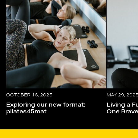
OCTOBER 16, 2025
MAY 29, 202
Exploring our new format:
Living a Fu
pilates45mat
One Brav