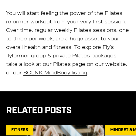
You will start feeling the power of the Pilates
reformer workout from your very first session.
Over time, regular weekly Pilates sessions, one
to three per week, are a huge asset to your
overall health and fitness. To explore Fly’s
flyformer group & private Pilates packages,
take a look at our
Pilates page
on our website,
or our
SOLNK MindBody listing
.
RELATED POSTS
FITNESS
MINDSET & 