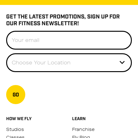
GET THE LATEST PROMOTIONS, SIGN UP FOR
OUR FITNESS NEWSLETTER!
Choose Your Location
GO
HOW WE FLY
LEARN
Studios
Franchise
Classes
Fly Blog