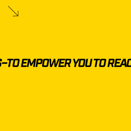
TO EMPOWER YOU TO REACH