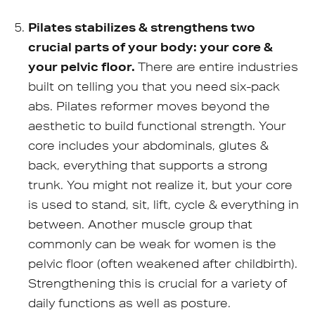
Pilates stabilizes & strengthens two
crucial parts of your body: your core &
your pelvic floor.
There are entire industries
built on telling you that you need six-pack
abs. Pilates reformer moves beyond the
aesthetic to build functional strength. Your
core includes your abdominals, glutes &
back, everything that supports a strong
trunk. You might not realize it, but your core
is used to stand, sit, lift, cycle & everything in
between. Another muscle group that
commonly can be weak for women is the
pelvic floor (often weakened after childbirth).
Strengthening this is crucial for a variety of
daily functions as well as posture.