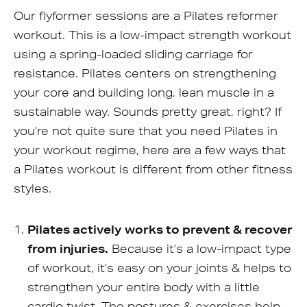
Our flyformer sessions are a Pilates reformer
workout. This is a low-impact strength workout
using a spring-loaded sliding carriage for
resistance. Pilates centers on strengthening
your core and building long, lean muscle in a
sustainable way. Sounds pretty great, right? If
you’re not quite sure that you need Pilates in
your workout regime, here are a few ways that
a Pilates workout is different from other fitness
styles.
Pilates actively works to prevent & recover
from injuries.
Because it’s a low-impact type
of workout, it’s easy on your joints & helps to
strengthen your entire body with a little
cardio twist. The postures & exercises help