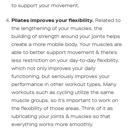
to support your movement.
Pilates improves your flexibility.
Related to
the lengthening of your muscles, the
building of strength around your joints helps
create a more mobile body. Your muscles are
able to better support movement & there’s
less restriction on your day-to-day flexibility,
which not only improves your daily
functioning, but seriously improves your
performance in other workout types. Many
workouts such as cycling utilize the same
muscle groups, so it’s important to work on
the flexibility of those areas. Think of it as
lubricating your joints & muscles so that
everything works more smoothly.