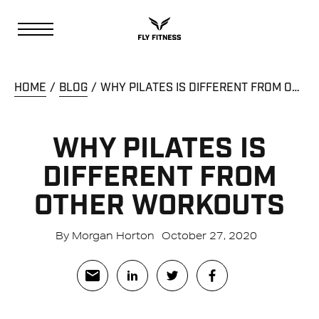
HOME
BLOG
WHY PILATES IS DIFFERENT FROM OTHER WORKOUTS
WHY PILATES IS
DIFFERENT FROM
OTHER WORKOUTS
By Morgan Horton
October 27, 2020