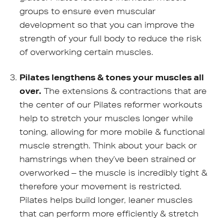
groups to ensure even muscular
development so that you can improve the
strength of your full body to reduce the risk
of overworking certain muscles.
Pilates lengthens & tones your muscles all
over.
The extensions & contractions that are
the center of our Pilates reformer workouts
help to stretch your muscles longer while
toning, allowing for more mobile & functional
muscle strength. Think about your back or
hamstrings when they’ve been strained or
overworked – the muscle is incredibly tight &
therefore your movement is restricted.
Pilates helps build longer, leaner muscles
that can perform more efficiently & stretch