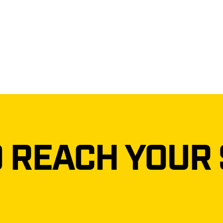
 YOUR STRONG