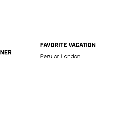
FAVORITE VACATION
NNER
Peru or London