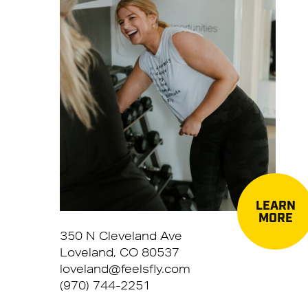
LEARN
MORE
350 N Cleveland Ave
Loveland, CO 80537
loveland@feelsfly.com
(970) 744-2251