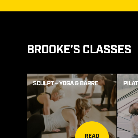
BROOKE’S CLASSES
SCULPT – YOGA & BARRE
PILA
READ