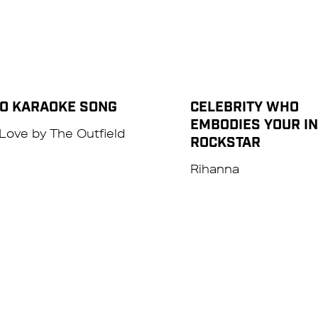
TO KARAOKE SONG
CELEBRITY WHO
EMBODIES YOUR I
Love by The Outfield
ROCKSTAR
Rihanna