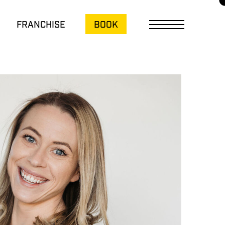
FRANCHISE
BOOK