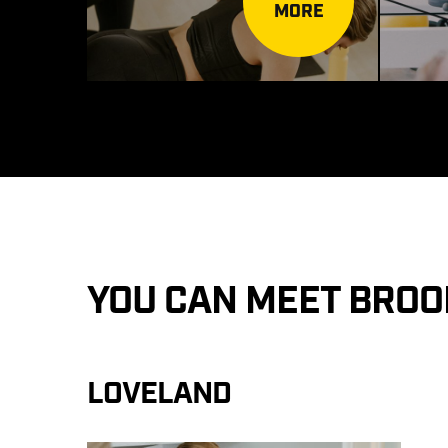
MORE
YOU CAN MEET BROO
LOVELAND