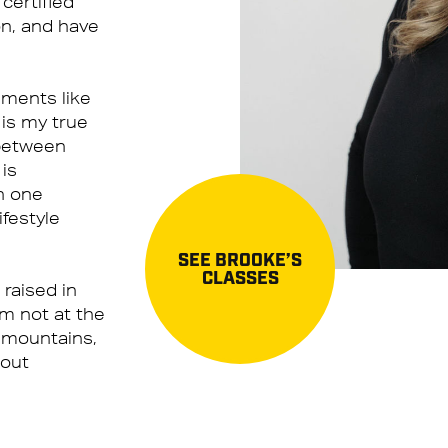
certified
on, and have
ements like
 is my true
 between
 is
n one
ifestyle
SEE BROOKE’S
CLASSES
 raised in
am not at the
 mountains,
 out