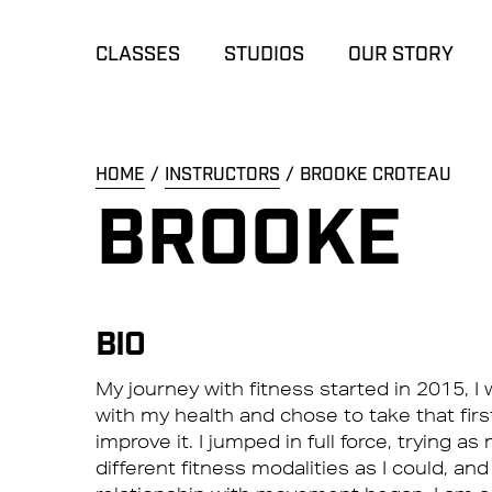
CLASSES
STUDIOS
OUR STORY
HOME
INSTRUCTORS
BROOKE CROTEAU
BROOKE
BIO
My journey with fitness started in 2015, 
with my health and chose to take that firs
improve it. I jumped in full force, trying a
different fitness modalities as I could, and