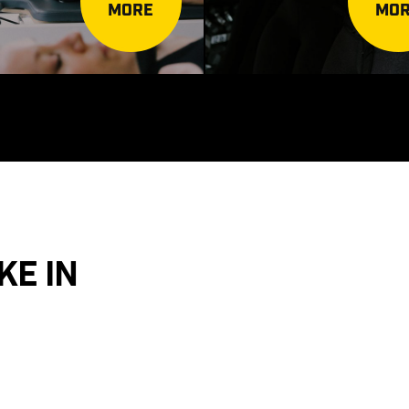
MORE
MO
KE IN