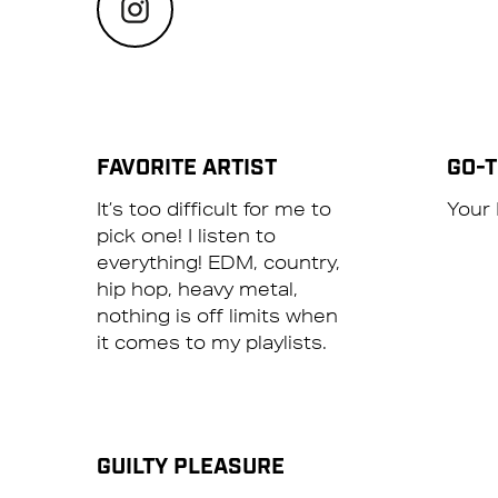
FAVORITE ARTIST
GO-
It’s too difficult for me to
Your 
pick one! I listen to
everything! EDM, country,
hip hop, heavy metal,
nothing is off limits when
it comes to my playlists.
GUILTY PLEASURE