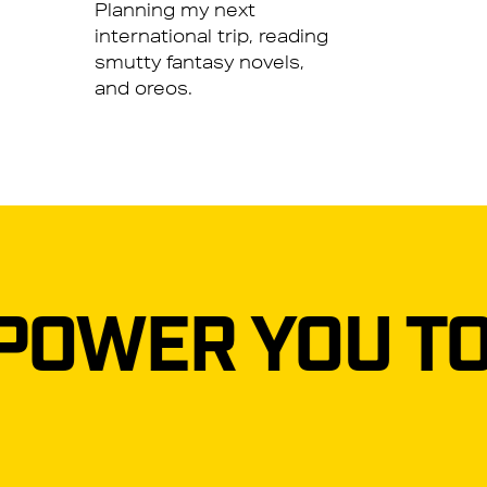
Planning my next
international trip, reading
smutty fantasy novels,
and oreos.
YOU TO REACH