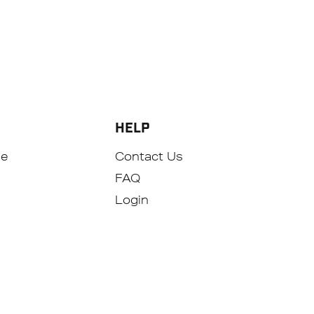
HELP
se
Contact Us
FAQ
Login