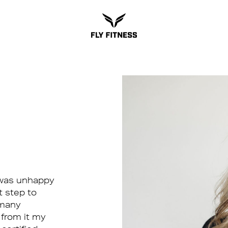
I was unhappy
t step to
s many
 from it my