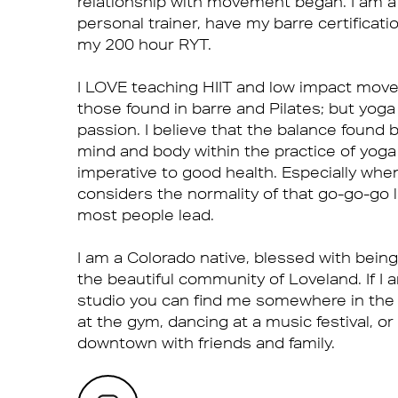
relationship with movement began. I am a 
personal trainer, have my barre certificati
my 200 hour RYT.
I LOVE teaching HIIT and low impact mov
those found in barre and Pilates; but yoga
passion. I believe that the balance found
mind and body within the practice of yoga
imperative to good health. Especially whe
considers the normality of that go-go-go l
most people lead.
I am a Colorado native, blessed with being
the beautiful community of Loveland. If I 
studio you can find me somewhere in the
at the gym, dancing at a music festival, or
downtown with friends and family.