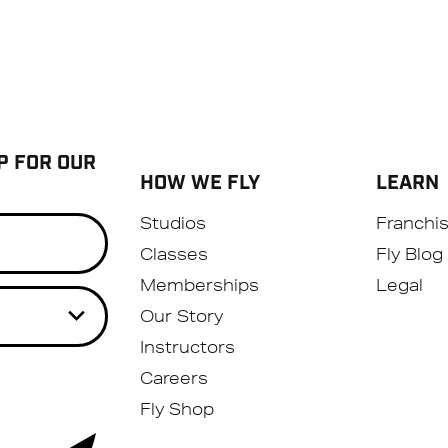
P FOR OUR
HOW WE FLY
LEARN
Studios
Franchi
Classes
Fly Blog
Memberships
Legal
Our Story
Instructors
Careers
Fly Shop