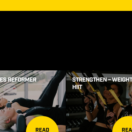
TES REFORMER
STRENGTHEN – WEIGHT
HIIT
READ
RE