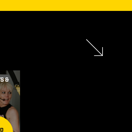
S &
AD