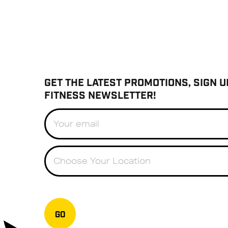
GET THE LATEST PROMOTIONS, SIGN U
FITNESS NEWSLETTER!
Choose Your Location
GO